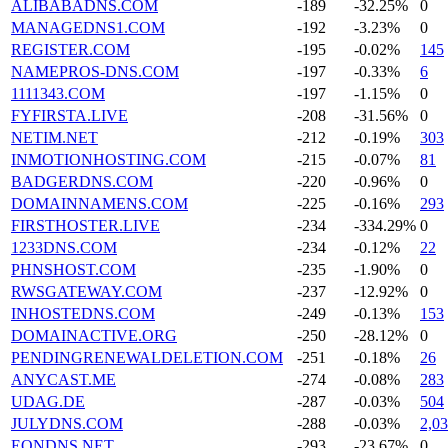
ALIBABADNS.COM
-189
-32.25%
0
MANAGEDNS1.COM
-192
-3.23%
0
REGISTER.COM
-195
-0.02%
145
NAMEPROS-DNS.COM
-197
-0.33%
6
1111343.COM
-197
-1.15%
0
FYFIRSTA.LIVE
-208
-31.56%
0
NETIM.NET
-212
-0.19%
303
INMOTIONHOSTING.COM
-215
-0.07%
81
BADGERDNS.COM
-220
-0.96%
0
DOMAINNAMENS.COM
-225
-0.16%
293
FIRSTHOSTER.LIVE
-234
-334.29%
0
1233DNS.COM
-234
-0.12%
22
PHNSHOST.COM
-235
-1.90%
0
RWSGATEWAY.COM
-237
-12.92%
0
INHOSTEDNS.COM
-249
-0.13%
153
DOMAINACTIVE.ORG
-250
-28.12%
0
PENDINGRENEWALDELETION.COM
-251
-0.18%
26
ANYCAST.ME
-274
-0.08%
283
UDAG.DE
-287
-0.03%
504
JULYDNS.COM
-288
-0.03%
2,0
EONDNS.NET
-293
-23.67%
0