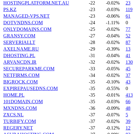
HOSTINGPLATFORM.NET.AU
-22
-0.02%
23
PS.KZ
-23
-0.03%
119
MANAGED-VPS.NET
-23
-0.06%
61
DOTVNDNS.COM
-24
-1.11%
0
ONLYDOMAINS.COM
-25
-0.02%
77
GRANSY.COM
-27
-0.04%
52
SERVERIAI.LT
-28
-0.02%
87
AXELNAME.RU
-29
-0.39%
13
DHOSTING.PL
-31
-0.04%
41
ARVANCDN.IR
-32
-0.02%
130
SECUREPARKME.COM
-33
-0.05%
45
NETFIRMS.COM
-34
-0.02%
37
BIGROCK.COM
-35
-0.10%
43
EXPIREPAUSEDNS.COM
-35
-0.55%
0
HOME.PL
-35
-0.01%
413
101DOMAIN.COM
-35
-0.03%
66
MXNDNS.COM
-36
-0.09%
48
ZXCS.NL
-37
-0.07%
5
TURBIFY.COM
-37
-0.02%
39
REGERY.NET
-37
-0.12%
12