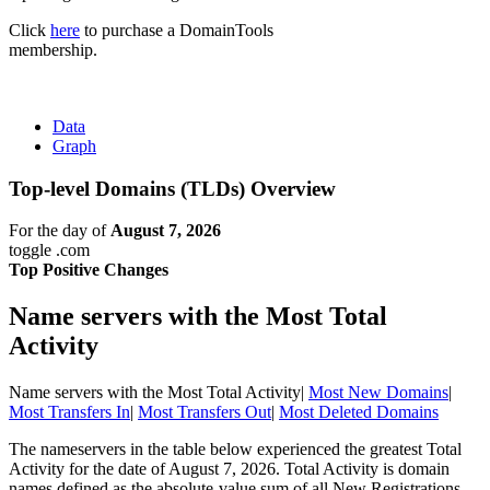
Click
here
to purchase a DomainTools
membership.
Data
Graph
Top-level Domains (TLDs) Overview
For the day of
August 7, 2026
toggle .com
Top Positive Changes
Name servers with the Most Total
Activity
Name servers with the Most Total Activity
|
Most New Domains
|
Most Transfers In
|
Most Transfers Out
|
Most Deleted Domains
The nameservers in the table below experienced the greatest Total
Activity for the date of August 7, 2026. Total Activity is domain
names defined as the absolute-value sum of all New Registrations,