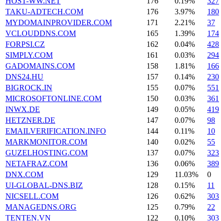
HOST-WW.NET
176
0.19%
327
TAKU-ADTECH.COM
176
3.97%
180
MYDOMAINPROVIDER.COM
171
2.21%
37
VCLOUDDNS.COM
165
1.39%
174
FORPSI.CZ
162
0.04%
428
SIMPLY.COM
161
0.03%
294
GADOMAINS.COM
158
1.81%
166
DNS24.HU
157
0.14%
230
BIGROCK.IN
155
0.07%
551
MICROSOFTONLINE.COM
150
0.03%
361
INWX.DE
149
0.05%
419
HETZNER.DE
147
0.07%
98
EMAILVERIFICATION.INFO
144
0.11%
10
MARKMONITOR.COM
140
0.02%
55
GUZELHOSTING.COM
137
0.07%
323
NETAFRAZ.COM
136
0.06%
389
DNX.COM
129
11.03%
0
UI-GLOBAL-DNS.BIZ
128
0.15%
11
NICSELL.COM
126
0.62%
303
MANAGEDNS.ORG
125
0.79%
22
TENTEN.VN
122
0.10%
303