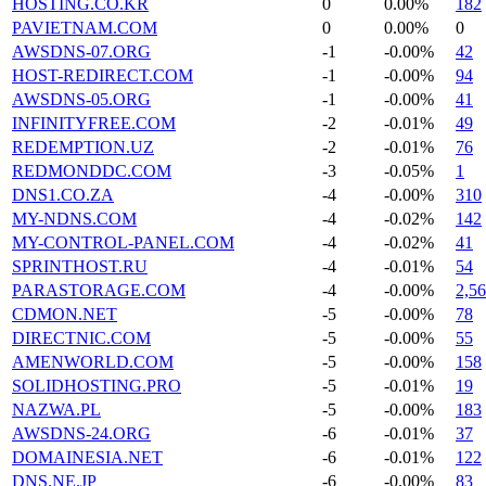
HOSTING.CO.KR
0
0.00%
182
PAVIETNAM.COM
0
0.00%
0
AWSDNS-07.ORG
-1
-0.00%
42
HOST-REDIRECT.COM
-1
-0.00%
94
AWSDNS-05.ORG
-1
-0.00%
41
INFINITYFREE.COM
-2
-0.01%
49
REDEMPTION.UZ
-2
-0.01%
76
REDMONDDC.COM
-3
-0.05%
1
DNS1.CO.ZA
-4
-0.00%
310
MY-NDNS.COM
-4
-0.02%
142
MY-CONTROL-PANEL.COM
-4
-0.02%
41
SPRINTHOST.RU
-4
-0.01%
54
PARASTORAGE.COM
-4
-0.00%
2,5
CDMON.NET
-5
-0.00%
78
DIRECTNIC.COM
-5
-0.00%
55
AMENWORLD.COM
-5
-0.00%
158
SOLIDHOSTING.PRO
-5
-0.01%
19
NAZWA.PL
-5
-0.00%
183
AWSDNS-24.ORG
-6
-0.01%
37
DOMAINESIA.NET
-6
-0.01%
122
DNS.NE.JP
-6
-0.00%
83