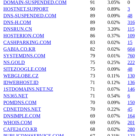
DOMAIN-SUSPENDED.COM
91
3.05%
0
HOSTNET.SUPPORT
90
0.89%
3
DNS-SUSPENDED.COM
89
0.09%
48
DNS-H.COM
89
0.02%
316
DNSRUN.CN
89
3.20%
115
HOSTERION.COM
86
0.37%
109
CASHPARKING.COM
83
0.02%
15
GABIA.CO.KR
82
0.02%
604
SYSTEMDNS.COM
79
0.01%
760
NS.GOLD
75
0.25%
222
SITEZOOGLE.COM
75
0.09%
48
WEBGLOBE.CZ
73
0.11%
130
IDWEBHOST.ID
71
0.12%
136
1STDOMAINS.NET.NZ
71
0.07%
146
NS365.NET
71
0.54%
6
POMDNS.COM
70
0.09%
150
CDNETDNS.NET
70
0.22%
45
DNSIMPLE.COM
69
0.07%
164
WHOIS.COM
69
0.05%
201
CAFE24.CO.KR
68
0.02%
280
PUBLICDNSSERVICE.COM
67
0.31%
123