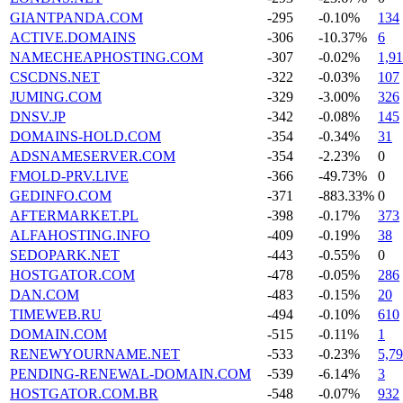
GIANTPANDA.COM
-295
-0.10%
134
ACTIVE.DOMAINS
-306
-10.37%
6
NAMECHEAPHOSTING.COM
-307
-0.02%
1,9
CSCDNS.NET
-322
-0.03%
107
JUMING.COM
-329
-3.00%
326
DNSV.JP
-342
-0.08%
145
DOMAINS-HOLD.COM
-354
-0.34%
31
ADSNAMESERVER.COM
-354
-2.23%
0
FMOLD-PRV.LIVE
-366
-49.73%
0
GEDINFO.COM
-371
-883.33%
0
AFTERMARKET.PL
-398
-0.17%
373
ALFAHOSTING.INFO
-409
-0.19%
38
SEDOPARK.NET
-443
-0.55%
0
HOSTGATOR.COM
-478
-0.05%
286
DAN.COM
-483
-0.15%
20
TIMEWEB.RU
-494
-0.10%
610
DOMAIN.COM
-515
-0.11%
1
RENEWYOURNAME.NET
-533
-0.23%
5,7
PENDING-RENEWAL-DOMAIN.COM
-539
-6.14%
3
HOSTGATOR.COM.BR
-548
-0.07%
932