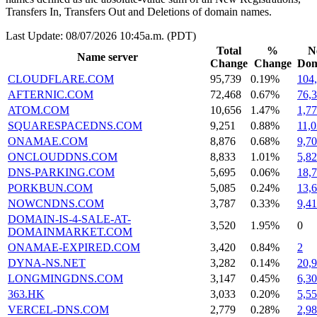
Transfers In, Transfers Out and Deletions of domain names.
Last Update: 08/07/2026 10:45a.m. (PDT)
Total
%
N
Name server
Change
Change
Dom
CLOUDFLARE.COM
95,739
0.19%
104
AFTERNIC.COM
72,468
0.67%
76,
ATOM.COM
10,656
1.47%
1,7
SQUARESPACEDNS.COM
9,251
0.88%
11,
ONAMAE.COM
8,876
0.68%
9,7
ONCLOUDDNS.COM
8,833
1.01%
5,8
DNS-PARKING.COM
5,695
0.06%
18,
PORKBUN.COM
5,085
0.24%
13,
NOWCNDNS.COM
3,787
0.33%
9,4
DOMAIN-IS-4-SALE-AT-
3,520
1.95%
0
DOMAINMARKET.COM
ONAMAE-EXPIRED.COM
3,420
0.84%
2
DYNA-NS.NET
3,282
0.14%
20,
LONGMINGDNS.COM
3,147
0.45%
6,3
363.HK
3,033
0.20%
5,5
VERCEL-DNS.COM
2,779
0.28%
2,9