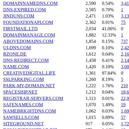
DOMAINNAMEDNS.COM
2,590
0.54%
3,4
DNS-EXPIRED.COM
2,585
0.70%
1
JINDUN9.COM
2,471
1.03%
3,1
FOUNDATIONAPI.COM
2,362
0.91%
75
FIRSTMAIL.LTD
2,034
41.06%
0
DOMAINMANAGE.COM
1,882
12.33%
1
ABOVEDOMAINS.COM
1,854
0.15%
737
UI-DNS.COM
1,699
0.10%
2,4
RZONE.DE
1,612
0.04%
2,1
DNS-REDIRECT.COM
1,458
0.41%
2,1
NAME.COM
1,420
0.10%
3,0
CREATIVEDIGITAL.LIFE
1,361
97.84%
0
SSLPARKING.COM
1,260
8.19%
5
PARK-MY-DOMAIN.NET
1,222
1.76%
210
SPACESHIP.NET
1,212
0.04%
18,
REGISTRAR-SERVERS.COM
1,113
0.01%
22,
SAFENAMES.COM
1,070
1.49%
19
NAMEBRIGHTDNS.COM
1,062
0.03%
1,6
SAWSELLS.COM
1,015
0.89%
57
SITEGROUND.NET
917
0.05%
1,7