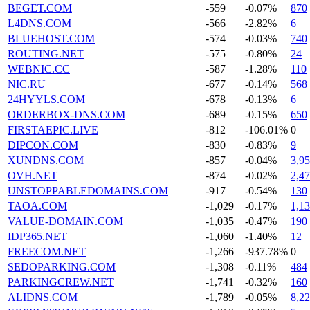
BEGET.COM
-559
-0.07%
870
L4DNS.COM
-566
-2.82%
6
BLUEHOST.COM
-574
-0.03%
740
ROUTING.NET
-575
-0.80%
24
WEBNIC.CC
-587
-1.28%
110
NIC.RU
-677
-0.14%
568
24HYYLS.COM
-678
-0.13%
6
ORDERBOX-DNS.COM
-689
-0.15%
650
FIRSTAEPIC.LIVE
-812
-106.01%
0
DIPCON.COM
-830
-0.83%
9
XUNDNS.COM
-857
-0.04%
3,9
OVH.NET
-874
-0.02%
2,4
UNSTOPPABLEDOMAINS.COM
-917
-0.54%
130
TAOA.COM
-1,029
-0.17%
1,1
VALUE-DOMAIN.COM
-1,035
-0.47%
190
IDP365.NET
-1,060
-1.40%
12
FREECOM.NET
-1,266
-937.78%
0
SEDOPARKING.COM
-1,308
-0.11%
484
PARKINGCREW.NET
-1,741
-0.32%
160
ALIDNS.COM
-1,789
-0.05%
8,2