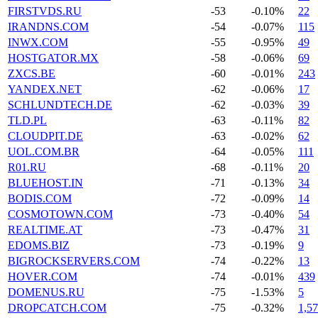
FIRSTVDS.RU
-53
-0.10%
22
IRANDNS.COM
-54
-0.07%
115
INWX.COM
-55
-0.95%
49
HOSTGATOR.MX
-58
-0.06%
69
ZXCS.BE
-60
-0.01%
243
YANDEX.NET
-62
-0.06%
17
SCHLUNDTECH.DE
-62
-0.03%
39
TLD.PL
-63
-0.11%
82
CLOUDPIT.DE
-63
-0.02%
62
UOL.COM.BR
-64
-0.05%
111
R01.RU
-68
-0.11%
20
BLUEHOST.IN
-71
-0.13%
34
BODIS.COM
-72
-0.09%
14
COSMOTOWN.COM
-73
-0.40%
54
REALTIME.AT
-73
-0.47%
31
EDOMS.BIZ
-73
-0.19%
9
BIGROCKSERVERS.COM
-74
-0.22%
13
HOVER.COM
-74
-0.01%
439
DOMENUS.RU
-75
-1.53%
5
DROPCATCH.COM
-75
-0.32%
1,5