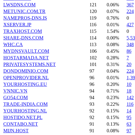
LWSDNS.COM
121
0.06%
367
METUNIC.COM.TR
120
0.07%
224
NAMEPROS-DNS.IS
119
0.76%
0
XSERVER.JP
116
0.01%
427
TRAXHOST.COM
115
1.54%
0
SHARE-DNS.COM
114
0.00%
5,5
WHC.CA
113
0.08%
348
MYDNSVAULT.COM
106
0.45%
86
HOSTARMADA.NET
102
0.28%
7
PRIVATESYSTEMS.NET
101
0.31%
20
DONDOMINIO.COM
97
0.04%
224
OPENPROVIDER.NL
96
0.01%
1,3
YOURHOSTING.EU
96
0.20%
10
VNNIC.VN
94
0.71%
18
GO54.COM
94
0.23%
142
TRADE-INDIA.COM
93
0.22%
116
YOURHOSTING.NL
92
0.15%
14
HOSTIDO.NET.PL
92
0.15%
95
CONTABO.NET
91
0.13%
63
MIJN.HOST
91
0.08%
97