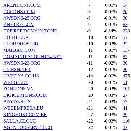
ARENHOST.COM
-7
-0.05%
64
DCCDNS.COM
-8
-0.07%
36
AWSDNS-28.ORG
-9
-0.01%
38
KNETREG.CN
-9
-0.01%
83
EXPIREDDOMAIN.ZONE
-9
-0.14%
228
HOSTIQ.UA
-10
-0.03%
57
CLOUDHOST.ID
-10
-0.03%
37
MATBAO.COM
-11
-0.01%
117
DOMAINDISCOUNT24.NET
-11
-0.00%
82
AWSDNS-20.ORG
-11
-0.02%
36
CNMSN.NET
-12
-0.01%
29
LIVEDNS.CO.UK
-14
-0.00%
475
WEBGO.DE
-20
-0.01%
51
ZONEDNS.VN
-20
-0.03%
101
DIGICERTDNS.COM
-20
-0.03%
27
BDYDNS.CN
-21
-0.03%
57
WEBEMPRESA.EU
-21
-0.02%
41
KINGHOST.COM.BR
-22
-0.03%
39
SALLA.CLOUD
-22
-0.03%
116
AGENTURSERVER.CO
-22
-0.01%
37