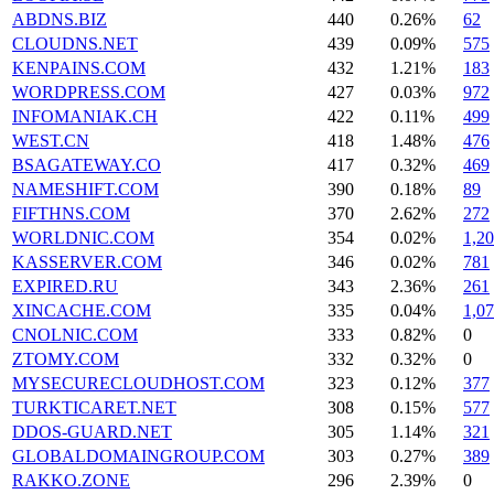
ABDNS.BIZ
440
0.26%
62
CLOUDNS.NET
439
0.09%
575
KENPAINS.COM
432
1.21%
183
WORDPRESS.COM
427
0.03%
972
INFOMANIAK.CH
422
0.11%
499
WEST.CN
418
1.48%
476
BSAGATEWAY.CO
417
0.32%
469
NAMESHIFT.COM
390
0.18%
89
FIFTHNS.COM
370
2.62%
272
WORLDNIC.COM
354
0.02%
1,2
KASSERVER.COM
346
0.02%
781
EXPIRED.RU
343
2.36%
261
XINCACHE.COM
335
0.04%
1,0
CNOLNIC.COM
333
0.82%
0
ZTOMY.COM
332
0.32%
0
MYSECURECLOUDHOST.COM
323
0.12%
377
TURKTICARET.NET
308
0.15%
577
DDOS-GUARD.NET
305
1.14%
321
GLOBALDOMAINGROUP.COM
303
0.27%
389
RAKKO.ZONE
296
2.39%
0