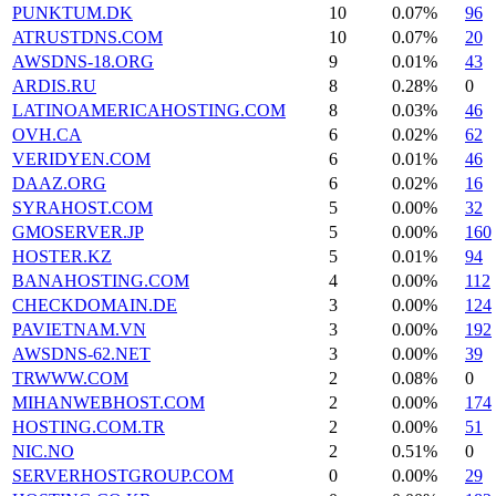
PUNKTUM.DK
10
0.07%
96
ATRUSTDNS.COM
10
0.07%
20
AWSDNS-18.ORG
9
0.01%
43
ARDIS.RU
8
0.28%
0
LATINOAMERICAHOSTING.COM
8
0.03%
46
OVH.CA
6
0.02%
62
VERIDYEN.COM
6
0.01%
46
DAAZ.ORG
6
0.02%
16
SYRAHOST.COM
5
0.00%
32
GMOSERVER.JP
5
0.00%
160
HOSTER.KZ
5
0.01%
94
BANAHOSTING.COM
4
0.00%
112
CHECKDOMAIN.DE
3
0.00%
124
PAVIETNAM.VN
3
0.00%
192
AWSDNS-62.NET
3
0.00%
39
TRWWW.COM
2
0.08%
0
MIHANWEBHOST.COM
2
0.00%
174
HOSTING.COM.TR
2
0.00%
51
NIC.NO
2
0.51%
0
SERVERHOSTGROUP.COM
0
0.00%
29