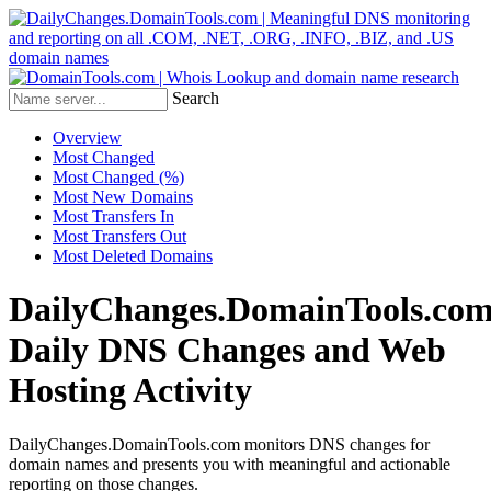
Search
Overview
Most Changed
Most Changed (%)
Most New Domains
Most Transfers In
Most Transfers Out
Most Deleted Domains
DailyChanges.DomainTools.com
Daily DNS Changes and Web
Hosting Activity
DailyChanges.DomainTools.com monitors DNS changes for
domain names and presents you with meaningful and actionable
reporting on those changes.