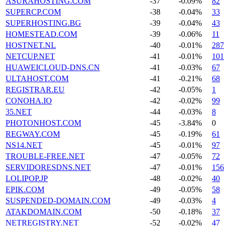
ASURAHOSTING.COM
-37
-0.09%
82
SUPERCP.COM
-38
-0.04%
33
SUPERHOSTING.BG
-39
-0.04%
43
HOMESTEAD.COM
-39
-0.06%
11
HOSTNET.NL
-40
-0.01%
287
NETCUP.NET
-41
-0.01%
101
HUAWEICLOUD-DNS.CN
-41
-0.03%
67
ULTAHOST.COM
-41
-0.21%
68
REGISTRAR.EU
-42
-0.05%
1
CONOHA.IO
-42
-0.02%
99
35.NET
-44
-0.03%
8
PHOTONHOST.COM
-45
-3.84%
0
REGWAY.COM
-45
-0.19%
61
NS14.NET
-45
-0.01%
97
TROUBLE-FREE.NET
-47
-0.05%
72
SERVIDORESDNS.NET
-47
-0.01%
156
LOLIPOP.JP
-48
-0.02%
40
EPIK.COM
-49
-0.05%
58
SUSPENDED-DOMAIN.COM
-49
-0.03%
4
ATAKDOMAIN.COM
-50
-0.18%
37
NETREGISTRY.NET
-52
-0.02%
47