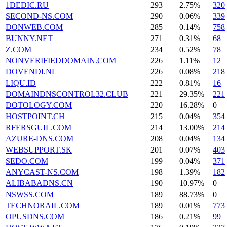
1DEDIC.RU
293
2.75%
320
SECOND-NS.COM
290
0.06%
339
DONWEB.COM
285
0.14%
758
BUNNY.NET
271
0.31%
68
Z.COM
234
0.52%
78
NONVERIFIEDDOMAIN.COM
226
1.11%
12
DOVENDI.NL
226
0.08%
218
LIQU.ID
222
0.81%
16
DOMAINDNSCONTROL32.CLUB
221
29.35%
221
DOTOLOGY.COM
220
16.28%
0
HOSTPOINT.CH
215
0.04%
354
RFERSGUIL.COM
214
13.00%
214
AZURE-DNS.COM
208
0.04%
134
WEBSUPPORT.SK
201
0.07%
403
SEDO.COM
199
0.04%
371
ANYCAST-NS.COM
198
1.39%
182
ALIBABADNS.CN
190
10.97%
0
NSWSS.COM
189
88.73%
0
TECHNORAIL.COM
189
0.01%
773
OPUSDNS.COM
186
0.21%
99