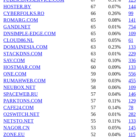
HOSTER.BY
67
0.07%
144
CYBERFOLKS.RO
66
0.26%
99
ROMARG.COM
65
0.08%
141
GANDI.NET
65
0.01%
754
DNSIMPLE-EDGE.COM
65
0.06%
109
CLOUD86.NL
65
0.05%
61
DOMAINESIA.COM
63
0.23%
133
STACKDNS.COM
63
0.01%
229
SAV.COM
62
0.10%
336
HOSTMAR.COM
60
0.09%
133
ONE.COM
59
0.00%
556
RUMAHWEB.COM
59
0.03%
455
NEUBOX.NET
58
0.06%
109
SPACEWEB.RU
57
0.04%
146
PARKTONS.COM
57
0.11%
129
CAFE24.COM
57
0.14%
78
O2SWITCH.NET
56
0.01%
282
NETSTO.NET
55
0.11%
133
NAGOR.CN
53
0.05%
145
ZONE.EU
52
0.04%
115