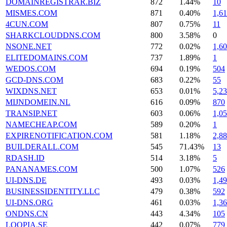
DOMAINREGISTRAR.BIZ
872
1.44%
10
MISMES.COM
871
0.40%
1,61
4CUN.COM
807
0.75%
11
SHARKCLOUDDNS.COM
800
3.58%
0
NSONE.NET
772
0.02%
1,6
ELITEDOMAINS.COM
737
1.89%
1
WEDOS.COM
694
0.19%
504
GCD-DNS.COM
683
0.22%
55
WIXDNS.NET
653
0.01%
5,2
MIJNDOMEIN.NL
616
0.09%
870
TRANSIP.NET
603
0.06%
1,0
NAMECHEAP.COM
589
0.20%
1
EXPIRENOTIFICATION.COM
581
1.18%
2,8
BUILDERALL.COM
545
71.43%
13
RDASH.ID
514
3.18%
5
PANANAMES.COM
500
1.07%
526
UI-DNS.DE
493
0.03%
1,4
BUSINESSIDENTITY.LLC
479
0.38%
592
UI-DNS.ORG
461
0.03%
1,3
ONDNS.CN
443
4.34%
105
LOOPIA.SE
442
0.07%
779