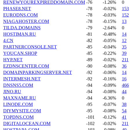
RENEWYOUREXPIREDDOMAIN.COM
-76
-1.26%
0
PHASE8.NET
-78
-0.02%
153
EURODNS.COM
-78
-0.03%
152
NIAGAHOSTER.COM
-78
-0.15%
13
TILDA.DOMAINS
-79
-2.64%
0
HOSTIMAN.RU
-81
-0.48%
14
4.CN
-82
-0.05%
12
PARTNERCONSOLE.NET
-85
-0.04%
35
YOUCAN.SHOP
-85
-0.22%
39
HYP.NET
-89
-0.02%
211
EZDNSCENTER.COM
-90
-0.08%
36
DOMAINPARKINGSERVER.NET
-92
-0.06%
14
INTERMESH.NET
-92
-0.16%
16
DNSNS5.COM
-94
-0.09%
466
JINO.RU
-94
-0.08%
44
MAXNAME.RU
-94
-6.36%
0
LINODE.COM
-95
-0.07%
38
DIYMYSITE.COM
-95
-0.08%
54
TOPDNS.COM
-101
-0.12%
41
DIGITALOCEAN.COM
-102
-0.02%
211
HOSTPAPA.COM
-103
-0.08%
49