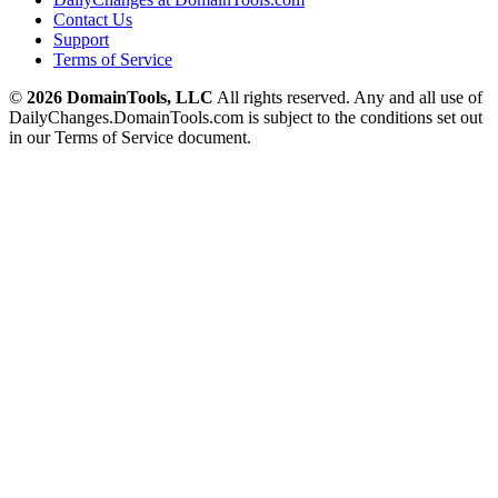
Contact Us
Support
Terms of Service
©
2026 DomainTools, LLC
All rights reserved. Any and all use of
DailyChanges.DomainTools.com is subject to the conditions set out
in our Terms of Service document.