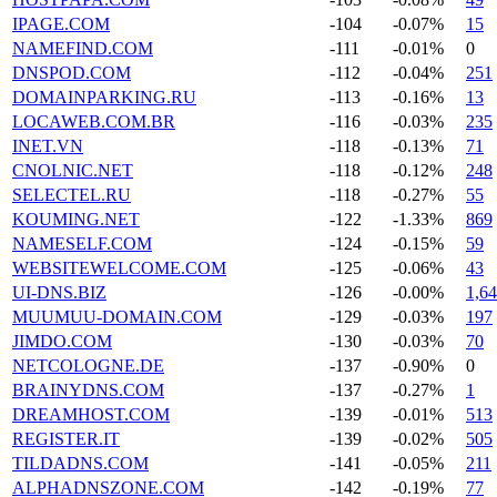
IPAGE.COM
-104
-0.07%
15
NAMEFIND.COM
-111
-0.01%
0
DNSPOD.COM
-112
-0.04%
251
DOMAINPARKING.RU
-113
-0.16%
13
LOCAWEB.COM.BR
-116
-0.03%
235
INET.VN
-118
-0.13%
71
CNOLNIC.NET
-118
-0.12%
248
SELECTEL.RU
-118
-0.27%
55
KOUMING.NET
-122
-1.33%
869
NAMESELF.COM
-124
-0.15%
59
WEBSITEWELCOME.COM
-125
-0.06%
43
UI-DNS.BIZ
-126
-0.00%
1,6
MUUMUU-DOMAIN.COM
-129
-0.03%
197
JIMDO.COM
-130
-0.03%
70
NETCOLOGNE.DE
-137
-0.90%
0
BRAINYDNS.COM
-137
-0.27%
1
DREAMHOST.COM
-139
-0.01%
513
REGISTER.IT
-139
-0.02%
505
TILDADNS.COM
-141
-0.05%
211
ALPHADNSZONE.COM
-142
-0.19%
77