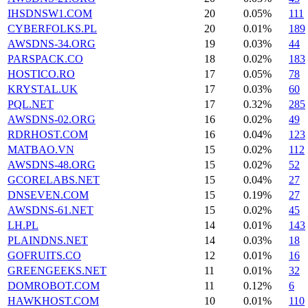
IHSDNSW1.COM
20
0.05%
111
CYBERFOLKS.PL
20
0.01%
189
AWSDNS-34.ORG
19
0.03%
44
PARSPACK.CO
18
0.02%
183
HOSTICO.RO
17
0.05%
78
KRYSTAL.UK
17
0.03%
60
PQL.NET
17
0.32%
285
AWSDNS-02.ORG
16
0.02%
49
RDRHOST.COM
16
0.04%
123
MATBAO.VN
15
0.02%
112
AWSDNS-48.ORG
15
0.02%
52
GCORELABS.NET
15
0.04%
27
DNSEVEN.COM
15
0.19%
27
AWSDNS-61.NET
15
0.02%
45
LH.PL
14
0.01%
143
PLAINDNS.NET
14
0.03%
18
GOFRUITS.CO
12
0.01%
16
GREENGEEKS.NET
11
0.01%
32
DOMROBOT.COM
11
0.12%
6
HAWKHOST.COM
10
0.01%
110