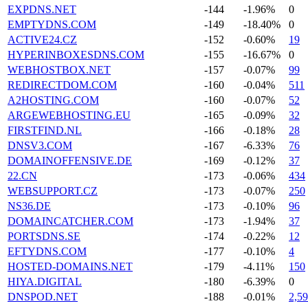
EXPDNS.NET
-144
-1.96%
0
EMPTYDNS.COM
-149
-18.40%
0
ACTIVE24.CZ
-152
-0.60%
19
HYPERINBOXESDNS.COM
-155
-16.67%
0
WEBHOSTBOX.NET
-157
-0.07%
99
REDIRECTDOM.COM
-160
-0.04%
511
A2HOSTING.COM
-160
-0.07%
52
ARGEWEBHOSTING.EU
-165
-0.09%
32
FIRSTFIND.NL
-166
-0.18%
28
DNSV3.COM
-167
-6.33%
76
DOMAINOFFENSIVE.DE
-169
-0.12%
37
22.CN
-173
-0.06%
434
WEBSUPPORT.CZ
-173
-0.07%
250
NS36.DE
-173
-0.10%
96
DOMAINCATCHER.COM
-173
-1.94%
37
PORTSDNS.SE
-174
-0.22%
12
EFTYDNS.COM
-177
-0.10%
4
HOSTED-DOMAINS.NET
-179
-4.11%
150
HIYA.DIGITAL
-180
-6.39%
0
DNSPOD.NET
-188
-0.01%
2,5