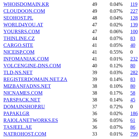
WHOISDOMAIN.KR
49
0.04%
119
CLOUDOON.COM
49
0.07%
227
SEOHOST.PL
48
0.04%
128
WORLD4YOU.AT
47
0.02%
139
YOURSRS.COM
47
0.06%
100
THINLINE.CZ
44
0.07%
83
CARGO.SITE
41
0.05%
40
NICEISP.COM
41
0.55%
0
INFOMANIAK.COM
41
0.01%
232
VOLCENGINE-DNS.COM
40
0.12%
80
TLD-NS.NET
39
0.03%
282
REGISTERDOMAIN.NET.ZA
39
0.14%
83
MIZBANFADNS.NET
38
0.10%
80
NICNAMES.COM
38
0.17%
58
PARSPACK.NET
38
0.14%
45
DOMAINSHOP.RU
37
0.72%
0
PAPAKI.GR
36
0.02%
186
RAIOLANETWORKS.ES
36
0.05%
61
TASJEEL.AE
36
0.07%
86
NATROHOST.COM
33
0.01%
799