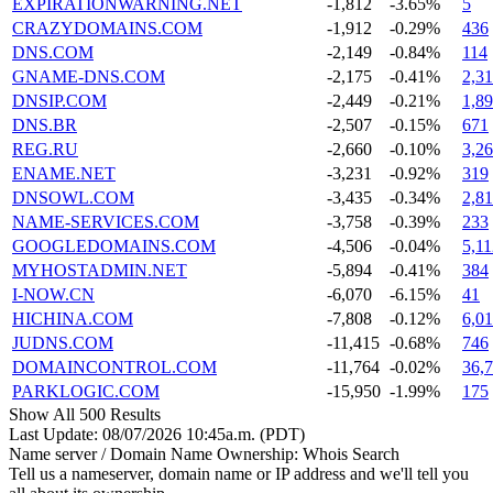
EXPIRATIONWARNING.NET
-1,812
-3.65%
5
CRAZYDOMAINS.COM
-1,912
-0.29%
436
DNS.COM
-2,149
-0.84%
114
GNAME-DNS.COM
-2,175
-0.41%
2,3
DNSIP.COM
-2,449
-0.21%
1,8
DNS.BR
-2,507
-0.15%
671
REG.RU
-2,660
-0.10%
3,2
ENAME.NET
-3,231
-0.92%
319
DNSOWL.COM
-3,435
-0.34%
2,8
NAME-SERVICES.COM
-3,758
-0.39%
233
GOOGLEDOMAINS.COM
-4,506
-0.04%
5,11
MYHOSTADMIN.NET
-5,894
-0.41%
384
I-NOW.CN
-6,070
-6.15%
41
HICHINA.COM
-7,808
-0.12%
6,01
JUDNS.COM
-11,415
-0.68%
746
DOMAINCONTROL.COM
-11,764
-0.02%
36,
PARKLOGIC.COM
-15,950
-1.99%
175
Show All 500 Results
Last Update: 08/07/2026 10:45a.m. (PDT)
Name server / Domain Name Ownership: Whois Search
Tell us a nameserver, domain name or IP address and we'll tell you