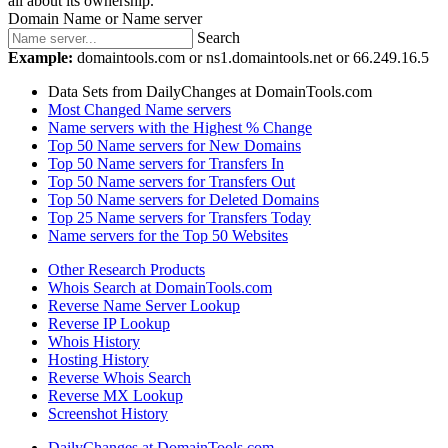
all about its ownership.
Domain Name or Name server
Search
Example:
domaintools.com or ns1.domaintools.net or 66.249.16.5
Data Sets from DailyChanges at DomainTools.com
Most Changed Name servers
Name servers with the Highest % Change
Top 50 Name servers for New Domains
Top 50 Name servers for Transfers In
Top 50 Name servers for Transfers Out
Top 50 Name servers for Deleted Domains
Top 25 Name servers for Transfers Today
Name servers for the Top 50 Websites
Other Research Products
Whois Search at DomainTools.com
Reverse Name Server Lookup
Reverse IP Lookup
Whois History
Hosting History
Reverse Whois Search
Reverse MX Lookup
Screenshot History
DailyChanges at DomainTools.com