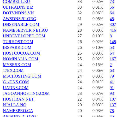
COMBELL.EU
33
0.02%
73
ULTRADNS.BIZ
33
0.01%
56
DOTVNDNS.VN
32
0.06%
64
AWSDNS-51.ORG
31
0.05%
48
DNSENABLE.COM
29
0.02%
307
NAMESERVER.NET.AU
28
0.00%
416
UNDEVELOPED.COM
27
0.10%
8
TURHOST.COM
26
0.02%
148
IBSPARK.COM
26
0.10%
53
HOSTCOCOA.COM
25
0.03%
64
NOMINALIA.COM
25
0.02%
167
MYSRSX.COM
24
0.15%
2
17EX.COM
24
0.06%
63
MSCHOSTING.COM
24
0.03%
79
G1-DNS.COM
24
0.01%
41
UADNS.COM
24
0.05%
91
JAGOANHOSTING.COM
23
0.07%
93
HOSTIRAN.NET
22
0.04%
107
NJALLA.NO
20
0.03%
137
NAMESPRO.CA
20
0.03%
78
AWSDNS-21.ORG
20
0.03%
45